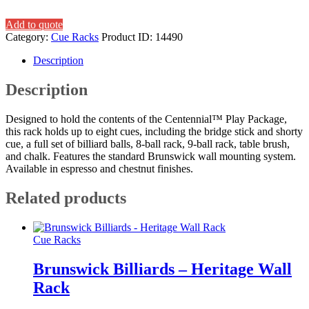
Add to quote
Category:
Cue Racks
Product ID:
14490
Description
Description
Designed to hold the contents of the Centennial™ Play Package,
this rack holds up to eight cues, including the bridge stick and shorty
cue, a full set of billiard balls, 8-ball rack, 9-ball rack, table brush,
and chalk. Features the standard Brunswick wall mounting system.
Available in espresso and chestnut finishes.
Related products
Cue Racks
Brunswick Billiards – Heritage Wall
Rack