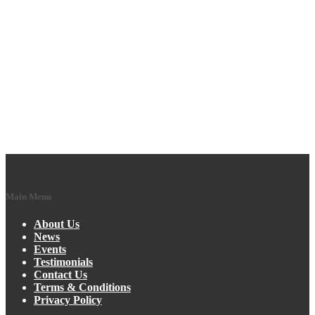
Main Menu
About Us
News
Events
Testimonials
Contact Us
Terms & Conditions
Privacy Policy