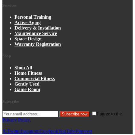
Services
Personal Training
Active Aging
Delivery & Installation
Maintenance Service
Space Design
Warranty Registration
Shop
Shop All
Home Fitness
Commercial Fitness
Gently Used
Game Room
Subscribe
I agree to the
Subscribe now
Privacy Policy
.
X/Twitter
Instagram
Facebook
YouTube
Pinterest