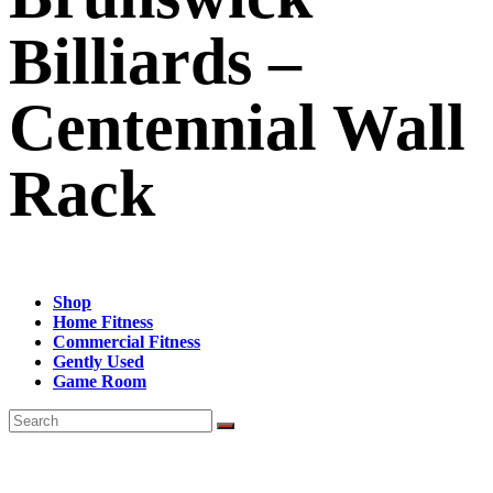
Billiards –
Centennial Wall
Rack
Shop
Home Fitness
Commercial Fitness
Gently Used
Game Room