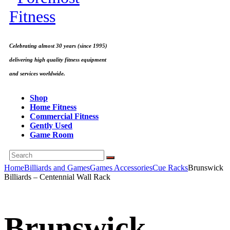
Celebrating almost 30 years (since 1995)
delivering high quality fitness equipment
and services worldwide.
Shop
Home Fitness
Commercial Fitness
Gently Used
Game Room
Home
Billiards and Games
Games Accessories
Cue Racks
Brunswick
Billiards – Centennial Wall Rack
Brunswick