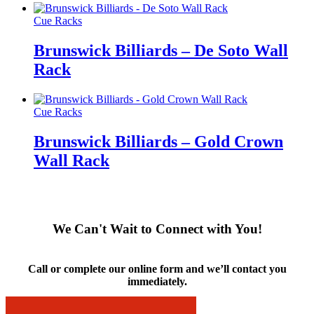
Cue Racks
Brunswick Billiards – De Soto Wall
Rack
Cue Racks
Brunswick Billiards – Gold Crown
Wall Rack
We Can't Wait to Connect with You!
Call or complete our online form and we’ll contact you
immediately.