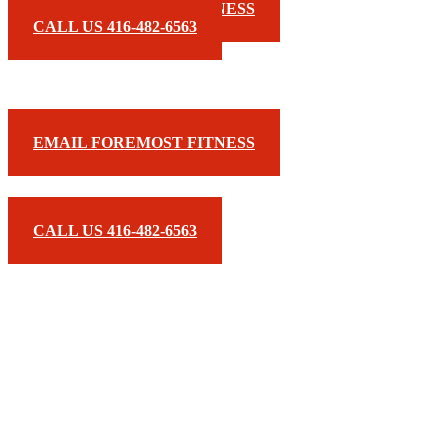
EMAIL FOREMOST FITNESS
CALL US 416-482-6563
EMAIL FOREMOST FITNESS
CALL US 416-482-6563