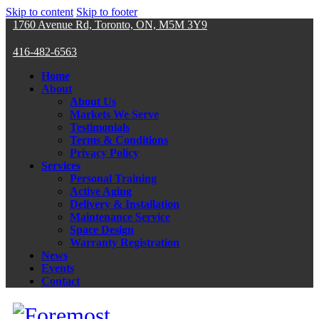
Skip to content
Skip to footer
1760 Avenue Rd, Toronto, ON, M5M 3Y9
416-482-6563
Home
About
About Us
Markets We Serve
Testimonials
Terms & Conditions
Privacy Policy
Services
Personal Training
Active Aging
Delivery & Installation
Maintenance Service
Space Design
Warranty Registration
News
Events
Contact