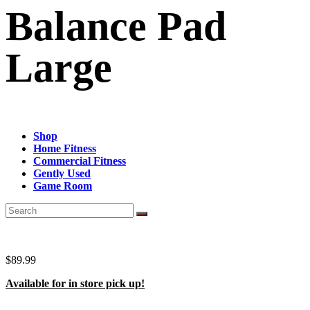
Balance Pad
Large
Shop
Home Fitness
Commercial Fitness
Gently Used
Game Room
$
89.99
Available for in store pick up!