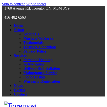
Skip to content
Skip to footer
1760 Avenue Rd, Toronto, ON, M5M 3Y9
416-482-6563
Home
About
About Us
Markets We Serve
Testimonials
Terms & Conditions
Privacy Policy
Services
Personal Training
Active Aging
Delivery & Installation
Maintenance Service
Space Design
Warranty Registration
News
Events
Contact