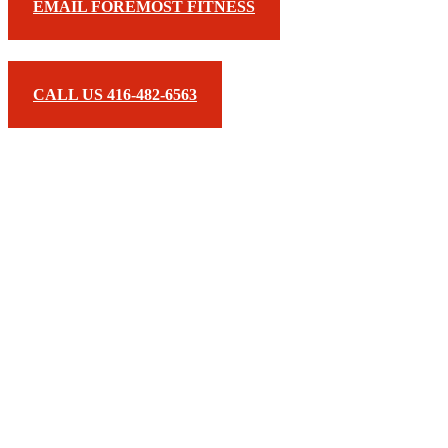
EMAIL FOREMOST FITNESS
CALL US 416-482-6563