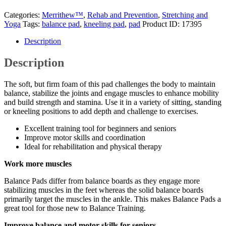
Categories:
Merrithew™
,
Rehab and Prevention
,
Stretching and
Yoga
Tags:
balance pad
,
kneeling pad
,
pad
Product ID:
17395
Description
Description
The soft, but firm foam of this pad challenges the body to maintain
balance, stabilize the joints and engage muscles to enhance mobility
and build strength and stamina. Use it in a variety of sitting, standing
or kneeling positions to add depth and challenge to exercises.
Excellent training tool for beginners and seniors
Improve motor skills and coordination
Ideal for rehabilitation and physical therapy
Work more muscles
Balance Pads differ from balance boards as they engage more
stabilizing muscles in the feet whereas the solid balance boards
primarily target the muscles in the ankle. This makes Balance Pads a
great tool for those new to Balance Training.
Improve balance and motor skills for seniors