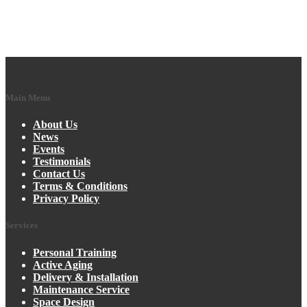
Main Menu
About Us
News
Events
Testimonials
Contact Us
Terms & Conditions
Privacy Policy
Services
Personal Training
Active Aging
Delivery & Installation
Maintenance Service
Space Design