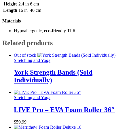
Height
2.4 in
6 cm
Length
16 in
40 cm
Materials
Hypoallergenic, eco-friendly TPR
Related products
Out of stock
Stretching and Yoga
York Strength Bands (Sold
Individually)
Stretching and Yoga
LIVE Pro – EVA Foam Roller 36″
$
59.99