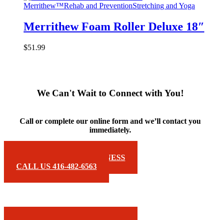
Merrithew™
Rehab and Prevention
Stretching and Yoga
Merrithew Foam Roller Deluxe 18″
$
51.99
We Can't Wait to Connect with You!
Call or complete our online form and we’ll contact you
immediately.
EMAIL FOREMOST FITNESS
CALL US 416-482-6563