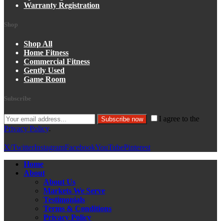
Warranty Registration
Shop
Shop All
Home Fitness
Commercial Fitness
Gently Used
Game Room
Subscribe
I agree to the
Subscribe now
Privacy Policy
.
X/Twitter
Instagram
Facebook
YouTube
Pinterest
Home
About
About Us
Markets We Serve
Testimonials
Terms & Conditions
Privacy Policy