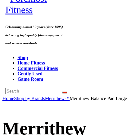
Celebrating almost 30 years (since 1995)
delivering high quality fitness equipment
and services worldwide.
Shop
Home Fitness
Commercial Fitness
Gently Used
Game Room
Home
Shop by Brands
Merrithew™
Merrithew Balance Pad Large
Merrithew