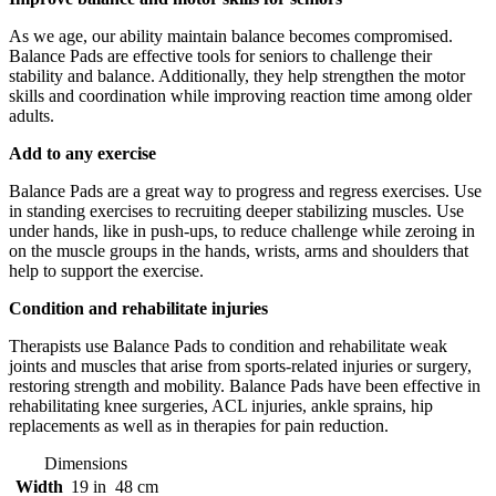
As we age, our ability maintain balance becomes compromised.
Balance Pads are effective tools for seniors to challenge their
stability and balance. Additionally, they help strengthen the motor
skills and coordination while improving reaction time among older
adults.
Add to any exercise
Balance Pads are a great way to progress and regress exercises. Use
in standing exercises to recruiting deeper stabilizing muscles. Use
under hands, like in push-ups, to reduce challenge while zeroing in
on the muscle groups in the hands, wrists, arms and shoulders that
help to support the exercise.
Condition and rehabilitate injuries
Therapists use Balance Pads to condition and rehabilitate weak
joints and muscles that arise from sports-related injuries or surgery,
restoring strength and mobility. Balance Pads have been effective in
rehabilitating knee surgeries, ACL injuries, ankle sprains, hip
replacements as well as in therapies for pain reduction.
Dimensions
Width
19 in
48 cm