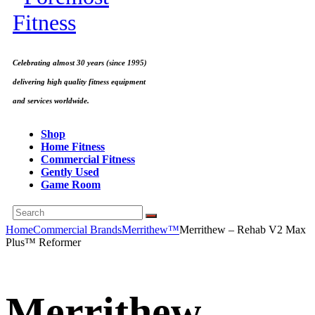
Celebrating almost 30 years (since 1995)
delivering high quality fitness equipment
and services worldwide.
Shop
Home Fitness
Commercial Fitness
Gently Used
Game Room
Home
Commercial Brands
Merrithew™
Merrithew – Rehab V2 Max
Plus™ Reformer
Merrithew –