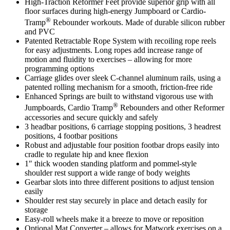
High-Traction Reformer Feet provide superior grip with all
floor surfaces during high-energy Jumpboard or Cardio-
®
Tramp
Rebounder workouts. Made of durable silicon rubber
and PVC
Patented Retractable Rope System with recoiling rope reels
for easy adjustments. Long ropes add increase range of
motion and fluidity to exercises – allowing for more
programming options
Carriage glides over sleek C-channel aluminum rails, using a
patented rolling mechanism for a smooth, friction-free ride
Enhanced Springs are built to withstand vigorous use with
®
Jumpboards, Cardio Tramp
Rebounders and other Reformer
accessories and secure quickly and safely
3 headbar positions, 6 carriage stopping positions, 3 headrest
positions, 4 footbar positions
Robust and adjustable four position footbar drops easily into
cradle to regulate hip and knee flexion
1″ thick wooden standing platform and pommel-style
shoulder rest support a wide range of body weights
Gearbar slots into three different positions to adjust tension
easily
Shoulder rest stay securely in place and detach easily for
storage
Easy-roll wheels make it a breeze to move or reposition
Optional Mat Converter – allows for Matwork exercises on a