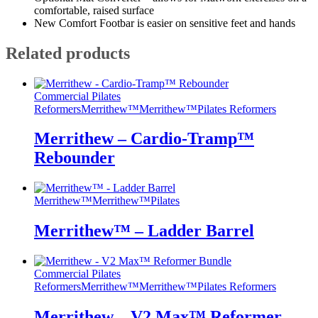
comfortable, raised surface
New Comfort Footbar is easier on sensitive feet and hands
Related products
Commercial Pilates
Reformers
Merrithew™
Merrithew™
Pilates Reformers
Merrithew – Cardio-Tramp™
Rebounder
Merrithew™
Merrithew™
Pilates
Merrithew™ – Ladder Barrel
Commercial Pilates
Reformers
Merrithew™
Merrithew™
Pilates Reformers
Merrithew – V2 Max™ Reformer