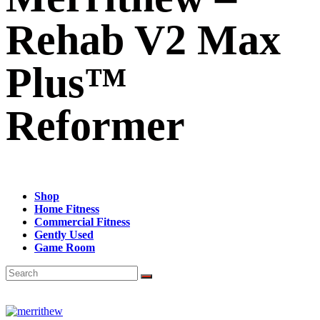
Rehab V2 Max
Plus™
Reformer
Shop
Home Fitness
Commercial Fitness
Gently Used
Game Room