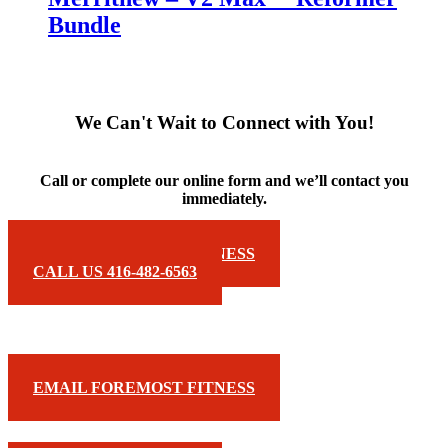
Bundle
We Can't Wait to Connect with You!
Call or complete our online form and we’ll contact you
immediately.
EMAIL FOREMOST FITNESS
CALL US 416-482-6563
EMAIL FOREMOST FITNESS