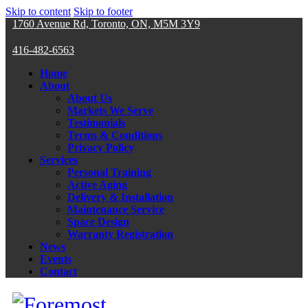
Skip to content
Skip to footer
1760 Avenue Rd, Toronto, ON, M5M 3Y9
416-482-6563
Home
About
About Us
Markets We Serve
Testimonials
Terms & Conditions
Privacy Policy
Services
Personal Training
Active Aging
Delivery & Installation
Maintenance Service
Space Design
Warranty Registration
News
Events
Contact