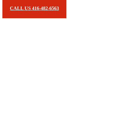
CALL US 416-482-6563