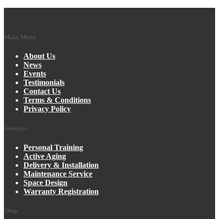
Main Menu
About Us
News
Events
Testimonials
Contact Us
Terms & Conditions
Privacy Policy
Services
Personal Training
Active Aging
Delivery & Installation
Maintenance Service
Space Design
Warranty Registration
Shop