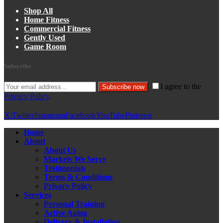
Shop All
Home Fitness
Commercial Fitness
Gently Used
Game Room
Subscribe
I agree to the
Subscribe now
Privacy Policy
.
X/Twitter
Instagram
Facebook
YouTube
Pinterest
Home
About
About Us
Markets We Serve
Testimonials
Terms & Conditions
Privacy Policy
Services
Personal Training
Active Aging
Delivery & Installation