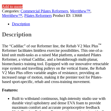
Add to quote
Categories:
Commercial Pilates Reformers
,
Merrithew™
,
Merrithew™
,
Pilates Reformers
Product ID:
13668
Description
Description
™
The “Cadillac” of our Reformer line, the Rehab V2 Max Plus
Reformer facilitates limitless exercise possibilities. This one-of-a-
kind unit multi-tasks as a raised Mat platform, a standard Pilates
Reformer, a virtual Cadillac, and a breakthrough multi-planar,
biomechanics training tool. Equipped with our innovative retractable
rope system and travelling pulleys on the vertical frame, the Rehab
V2 Max Plus offers variable angles of resistance, providing an
increased range of motion, making it the premier tool for Pilates-
based sport-specific, rehab and cross-training movement.
Features:
Built to withstand continuous, high-intensity studio use with
durable vinyl upholstery and dense EVA foam to provide
maximum comfort and accurate proprioceptive feedback