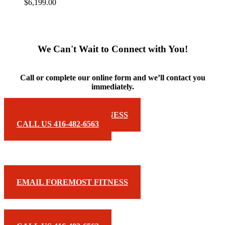
$
6,199.00
We Can't Wait to Connect with You!
Call or complete our online form and we’ll contact you
immediately.
EMAIL FOREMOST FITNESS
CALL US 416-482-6563
EMAIL FOREMOST FITNESS