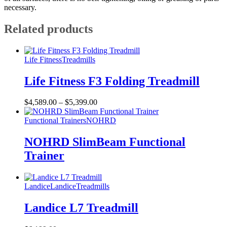
necessary.
Related products
Life Fitness
Treadmills
Life Fitness F3 Folding Treadmill
$
4,589.00
–
$
5,399.00
Functional Trainers
NOHRD
NOHRD SlimBeam Functional
Trainer
Landice
Landice
Treadmills
Landice L7 Treadmill