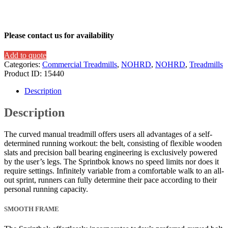
Please contact us for availability
Add to quote
Categories:
Commercial Treadmills
,
NOHRD
,
NOHRD
,
Treadmills
Product ID:
15440
Description
Description
The curved manual treadmill offers users all advantages of a self-
determined running workout: the belt, consisting of flexible wooden
slats and precision ball bearing engineering is exclusively powered
by the user’s legs. The Sprintbok knows no speed limits nor does it
require settings. Infinitely variable from a comfortable walk to an all-
out sprint, runners can fully determine their pace according to their
personal running capacity.
SMOOTH FRAME