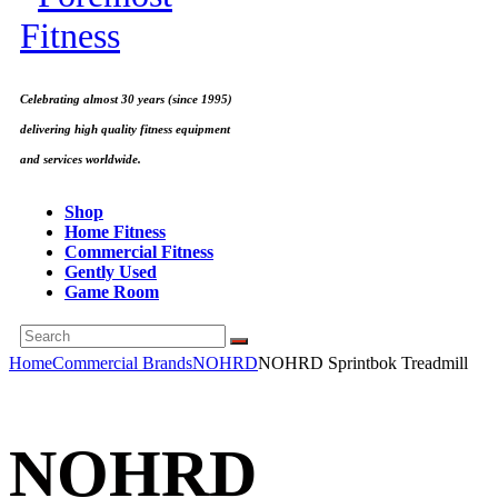
Celebrating almost 30 years (since 1995)
delivering high quality fitness equipment
and services worldwide.
Shop
Home Fitness
Commercial Fitness
Gently Used
Game Room
Home
Commercial Brands
NOHRD
NOHRD Sprintbok Treadmill
NOHRD