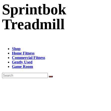
Sprintbok
Treadmill
Shop
Home Fitness
Commercial Fitness
Gently Used
Game Room