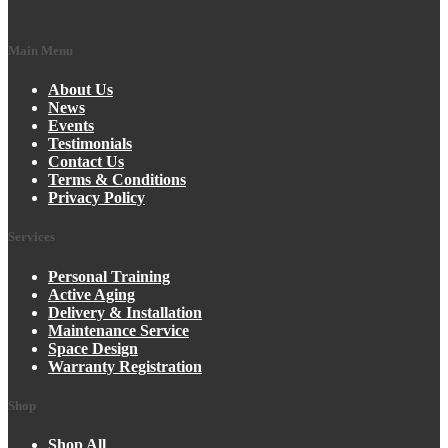
Main Menu
About Us
News
Events
Testimonials
Contact Us
Terms & Conditions
Privacy Policy
Services
Personal Training
Active Aging
Delivery & Installation
Maintenance Service
Space Design
Warranty Registration
Shop
Shop All