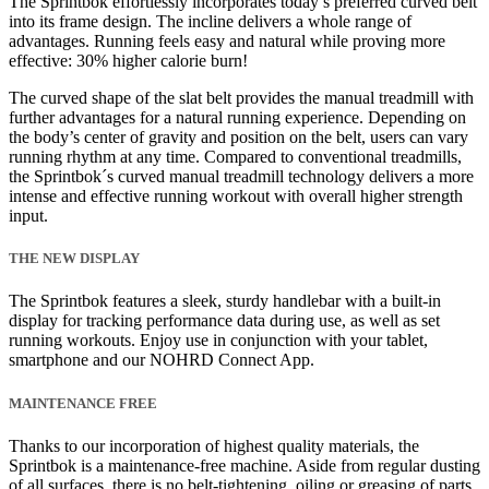
The Sprintbok effortlessly incorporates today’s preferred curved belt
into its frame design. The incline delivers a whole range of
advantages. Running feels easy and natural while proving more
effective: 30% higher calorie burn!
The curved shape of the slat belt provides the manual treadmill with
further advantages for a natural running experience. Depending on
the body’s center of gravity and position on the belt, users can vary
running rhythm at any time. Compared to conventional treadmills,
the Sprintbok´s curved manual treadmill technology delivers a more
intense and effective running workout with overall higher strength
input.
THE NEW DISPLAY
The Sprintbok features a sleek, sturdy handlebar with a built-in
display for tracking performance data during use, as well as set
running workouts. Enjoy use in conjunction with your tablet,
smartphone and our NOHRD Connect App.
MAINTENANCE FREE
Thanks to our incorporation of highest quality materials, the
Sprintbok is a maintenance-free machine. Aside from regular dusting
of all surfaces, there is no belt-tightening, oiling or greasing of parts