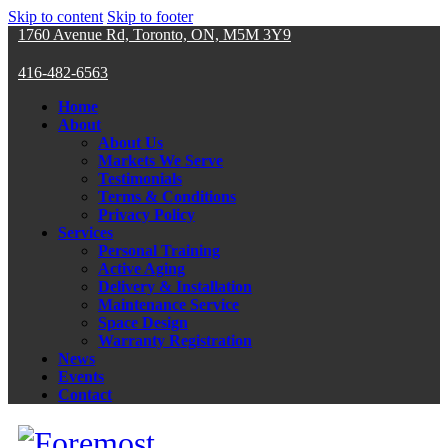
Skip to content
Skip to footer
1760 Avenue Rd, Toronto, ON, M5M 3Y9
416-482-6563
Home
About
About Us
Markets We Serve
Testimonials
Terms & Conditions
Privacy Policy
Services
Personal Training
Active Aging
Delivery & Installation
Maintenance Service
Space Design
Warranty Registration
News
Events
Contact