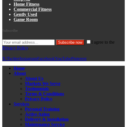
Home Fitness
Commercial Fitness
Gently Used
Game Room
Subscribe
I agree to the
Subscribe now
Privacy Policy
.
X/Twitter
Instagram
Facebook
YouTube
Pinterest
Home
About
About Us
Markets We Serve
Testimonials
Terms & Conditions
Privacy Policy
Services
Personal Training
Active Aging
Delivery & Installation
Maintenance Service