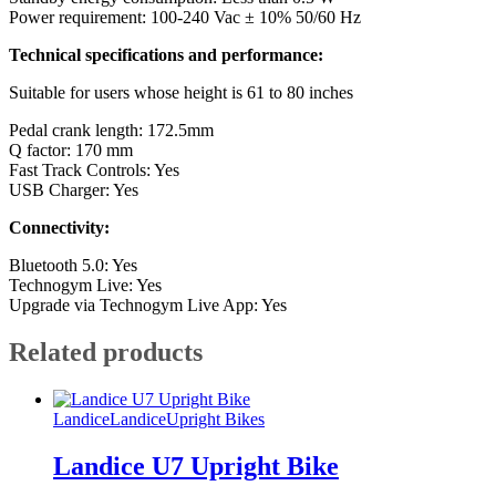
Power requirement: 100-240 Vac ± 10% 50/60 Hz
Technical specifications and performance:
Suitable for users whose height is 61 to 80 inches
Pedal crank length: 172.5mm
Q factor: 170 mm
Fast Track Controls: Yes
USB Charger: Yes
Connectivity:
Bluetooth 5.0: Yes
Technogym Live: Yes
Upgrade via Technogym Live App: Yes
Related products
Landice
Landice
Upright Bikes
Landice U7 Upright Bike