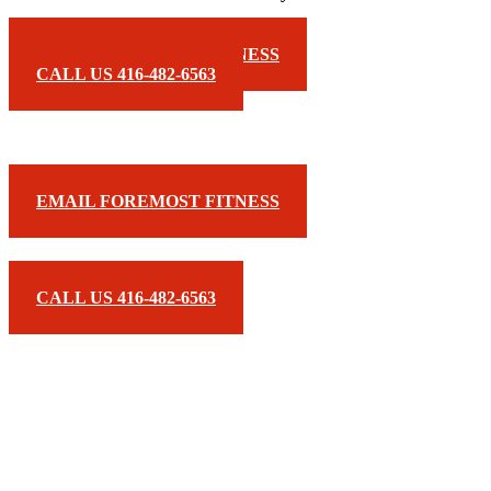
EMAIL FOREMOST FITNESS
CALL US 416-482-6563
EMAIL FOREMOST FITNESS
CALL US 416-482-6563