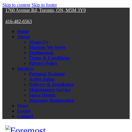
Skip to content
Skip to footer
1760 Avenue Rd, Toronto, ON, M5M 3Y9
416-482-6563
Home
About
About Us
Markets We Serve
Testimonials
Terms & Conditions
Privacy Policy
Services
Personal Training
Active Aging
Delivery & Installation
Maintenance Service
Space Design
Warranty Registration
News
Events
Contact