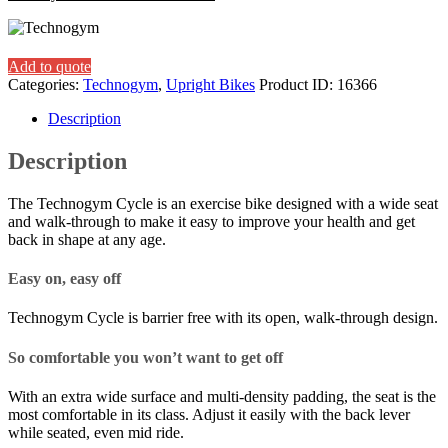
Add to quote
Categories:
Technogym
,
Upright Bikes
Product ID:
16366
Description
Description
The Technogym Cycle is an exercise bike designed with a wide seat
and walk-through to make it easy to improve your health and get
back in shape at any age.
Easy on, easy off
Technogym Cycle is barrier free with its open, walk-through design.
So comfortable you won’t want to get off
With an extra wide surface and multi-density padding, the seat is the
most comfortable in its class. Adjust it easily with the back lever
while seated, even mid ride.