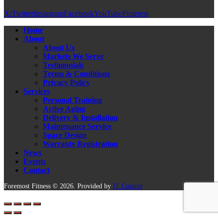
X/Twitter
Instagram
Facebook
YouTube
Pinterest
Home
About
About Us
Markets We Serve
Testimonials
Terms & Conditions
Privacy Policy
Services
Personal Training
Active Aging
Delivery & Installation
Maintenance Service
Space Design
Warranty Registration
News
Events
Contact
Foremost Fitness © 2026. Provided by
IT Control