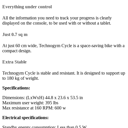
Everything under control
All the information you need to track your progress is clearly
displayed on the console, to be used with or without a tablet.
Just 0.7 sq m
At just 60 cm wide, Technogym Cycle is a space-saving bike with a
compact design.
Extra Stable
Technogym Cycle is stable and resistant. It is designed to support up
to 180 kg of weight.
Specifications:
Dimensions: (LxWxH) 44.8 x 23.6 x 53.5 in
Maximum user weight: 395 lbs
Max resistance at 160 RPM: 600 w
Electrical specifications:
Standby energy consumption: Less than 0.5 W