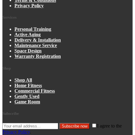
Terms & Conditions
Privacy Policy
Services
Personal Training
Active Aging
Delivery & Installation
Maintenance Service
Space Design
Warranty Registration
Shop
Shop All
Home Fitness
Commercial Fitness
Gently Used
Game Room
Subscribe
I agree to the
Subscribe now
Privacy Policy
.