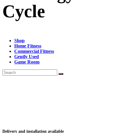
Cycle
Shop
Home Fitness
Commercial Fitness
Gently Used
Game Room
Delivery and installation available