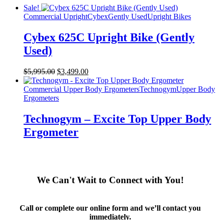
Sale!
Commercial Upright
Cybex
Gently Used
Upright Bikes
Cybex 625C Upright Bike (Gently
Used)
Original
Current
$
5,995.00
$
3,499.00
price
price
was:
is:
Commercial Upper Body Ergometers
Technogym
Upper Body
$5,995.00.
$3,499.00.
Ergometers
Technogym – Excite Top Upper Body
Ergometer
We Can't Wait to Connect with You!
Call or complete our online form and we’ll contact you
immediately.