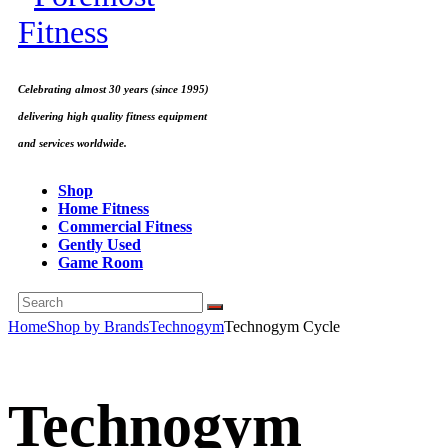
Celebrating almost 30 years (since 1995)
delivering high quality fitness equipment
and services worldwide.
Shop
Home Fitness
Commercial Fitness
Gently Used
Game Room
Home
Shop by Brands
Technogym
Technogym Cycle
Technogym