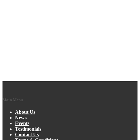
Main Menu
About Us
News
Events
Testimonials
Contact Us