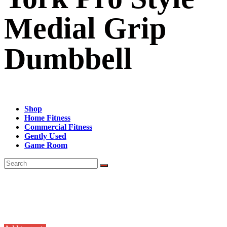
Medial Grip
Dumbbell
Shop
Home Fitness
Commercial Fitness
Gently Used
Game Room