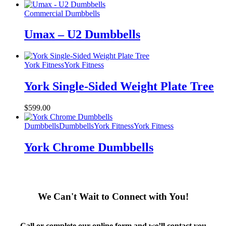
Commercial Dumbbells
Umax – U2 Dumbbells
York Fitness
York Fitness
York Single-Sided Weight Plate Tree
$
599.00
Dumbbells
Dumbbells
York Fitness
York Fitness
York Chrome Dumbbells
We Can't Wait to Connect with You!
Call or complete our online form and we’ll contact you