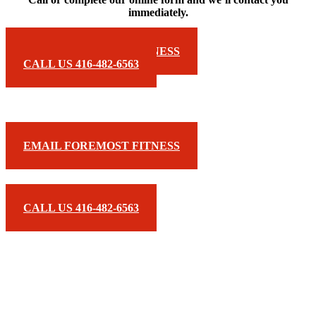
immediately.
EMAIL FOREMOST FITNESS
CALL US 416-482-6563
EMAIL FOREMOST FITNESS
CALL US 416-482-6563