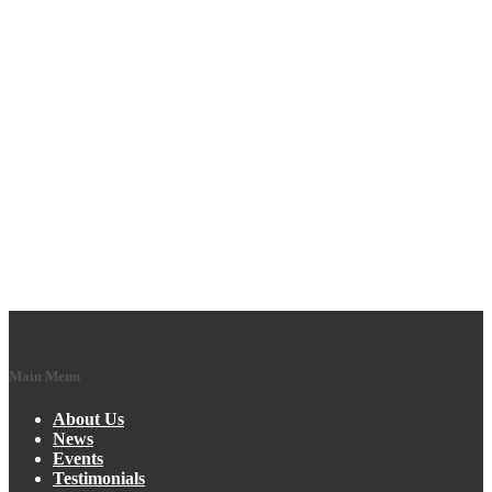
Main Menu
About Us
News
Events
Testimonials