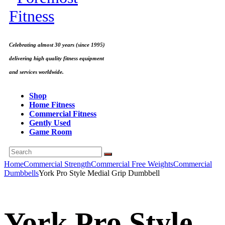
Celebrating almost 30 years (since 1995)
delivering high quality fitness equipment
and services worldwide.
Shop
Home Fitness
Commercial Fitness
Gently Used
Game Room
Home
Commercial Strength
Commercial Free Weights
Commercial
Dumbbells
York Pro Style Medial Grip Dumbbell
York Pro Style