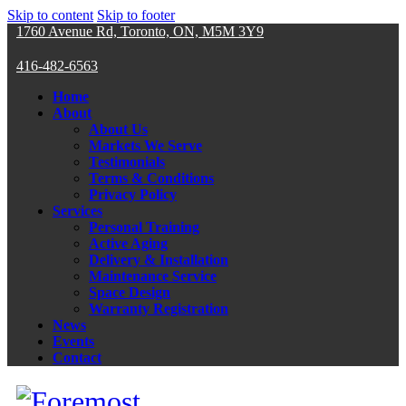
Skip to content
Skip to footer
1760 Avenue Rd, Toronto, ON, M5M 3Y9
416-482-6563
Home
About
About Us
Markets We Serve
Testimonials
Terms & Conditions
Privacy Policy
Services
Personal Training
Active Aging
Delivery & Installation
Maintenance Service
Space Design
Warranty Registration
News
Events
Contact