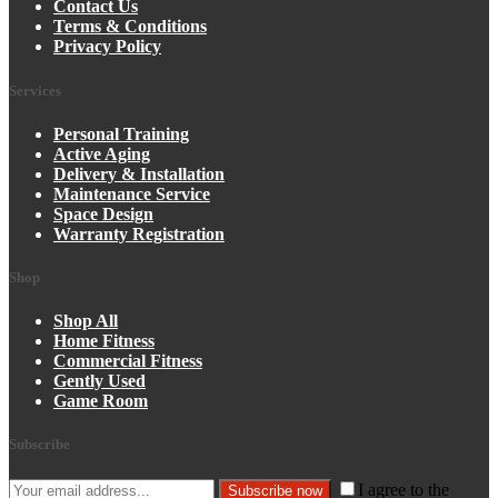
Contact Us
Terms & Conditions
Privacy Policy
Services
Personal Training
Active Aging
Delivery & Installation
Maintenance Service
Space Design
Warranty Registration
Shop
Shop All
Home Fitness
Commercial Fitness
Gently Used
Game Room
Subscribe
I agree to the
Subscribe now