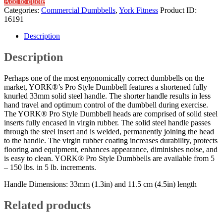
Add to quote
Categories:
Commercial Dumbbells
,
York Fitness
Product ID:
16191
Description
Description
Perhaps one of the most ergonomically correct dumbbells on the
market, YORK®’s Pro Style Dumbbell features a shortened fully
knurled 33mm solid steel handle. The shorter handle results in less
hand travel and optimum control of the dumbbell during exercise.
The YORK® Pro Style Dumbbell heads are comprised of solid steel
inserts fully encased in virgin rubber. The solid steel handle passes
through the steel insert and is welded, permanently joining the head
to the handle. The virgin rubber coating increases durability, protects
flooring and equipment, enhances appearance, diminishes noise, and
is easy to clean. YORK® Pro Style Dumbbells are available from 5
– 150 lbs. in 5 lb. increments.
Handle Dimensions: 33mm (1.3in) and 11.5 cm (4.5in) length
Related products