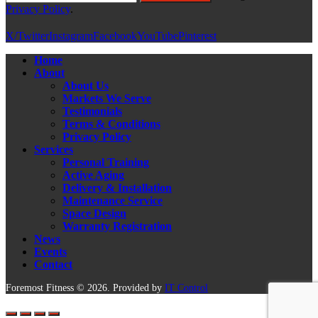
Privacy Policy
.
X/Twitter
Instagram
Facebook
YouTube
Pinterest
Home
About
About Us
Markets We Serve
Testimonials
Terms & Conditions
Privacy Policy
Services
Personal Training
Active Aging
Delivery & Installation
Maintenance Service
Space Design
Warranty Registration
News
Events
Contact
Foremost Fitness © 2026. Provided by
IT Control