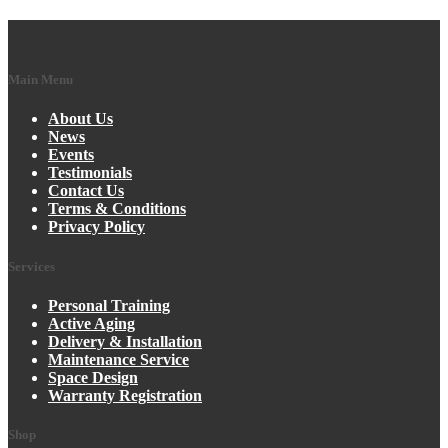
Main Menu
About Us
News
Events
Testimonials
Contact Us
Terms & Conditions
Privacy Policy
Services
Personal Training
Active Aging
Delivery & Installation
Maintenance Service
Space Design
Warranty Registration
Shop