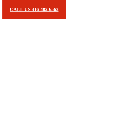
CALL US 416-482-6563