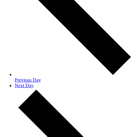
Previous Day
Next Day