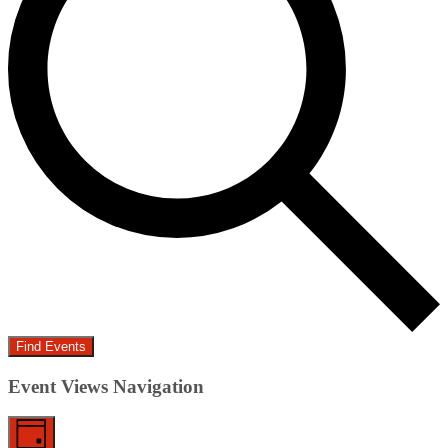
Find Events
Event Views Navigation