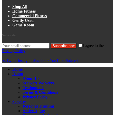
Shop All
Home Fitness
Commercial Fitness
Gently Used
Game Room
Subscribe
I agree to the
Subscribe now
Privacy Policy
.
X/Twitter
Instagram
Facebook
YouTube
Pinterest
Home
About
About Us
Markets We Serve
Testimonials
Terms & Conditions
Privacy Policy
Services
Personal Training
Active Aging