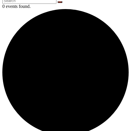
0 events found.