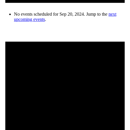
No events scheduled for Sep 20, 2024. Jump to the
next
upcoming events
.