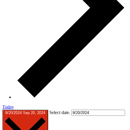
Today
Select date.
9/20/2024
Sep 20, 2024