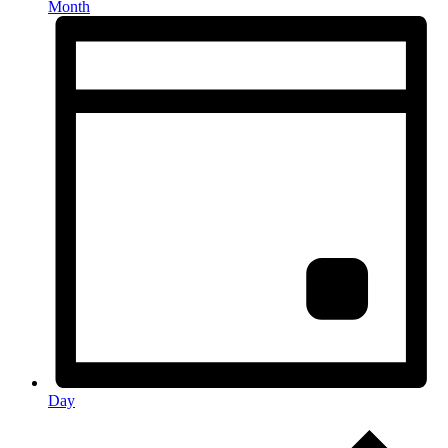
Month
Day