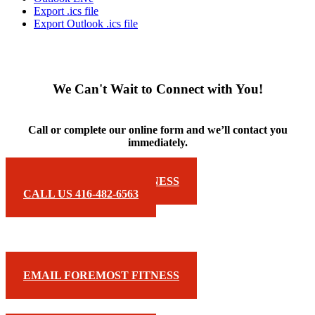
Export .ics file
Export Outlook .ics file
We Can't Wait to Connect with You!
Call or complete our online form and we’ll contact you
immediately.
EMAIL FOREMOST FITNESS
CALL US 416-482-6563
EMAIL FOREMOST FITNESS