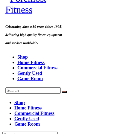
Celebrating almost 30 years (since 1995)
delivering high quality fitness equipment
and services worldwide.
Shop
Home Fitness
Commercial Fitness
Gently Used
Game Room
Shop
Home Fitness
Commercial Fitness
Gently Used
Game Room