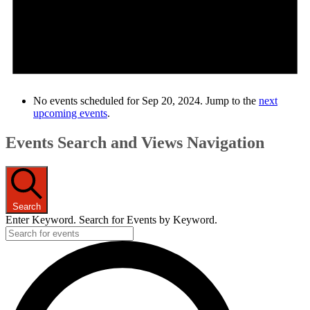
No events scheduled for Sep 20, 2024. Jump to the
next
upcoming events
.
Events Search and Views Navigation
Search
Enter Keyword. Search for Events by Keyword.