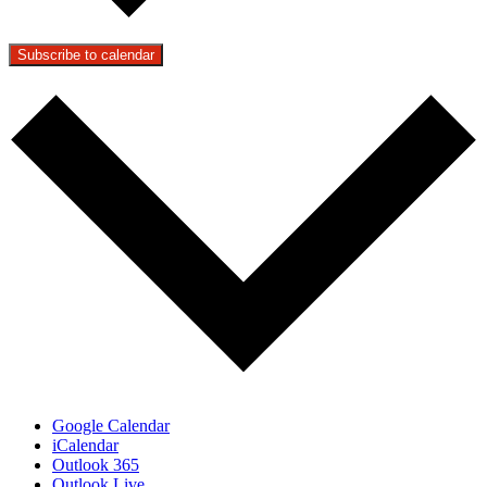
Subscribe to calendar
Google Calendar
iCalendar
Outlook 365
Outlook Live