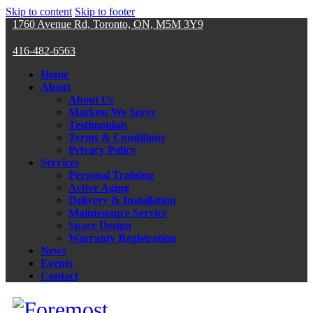
Skip to content
Skip to footer
1760 Avenue Rd, Toronto, ON, M5M 3Y9
416-482-6563
Home
About
About Us
Markets We Serve
Testimonials
Terms & Conditions
Privacy Policy
Services
Personal Training
Active Aging
Delivery & Installation
Maintenance Service
Space Design
Warranty Registration
News
Events
Contact