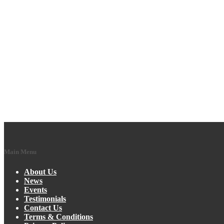
Main Menu
About Us
News
Events
Testimonials
Contact Us
Terms & Conditions