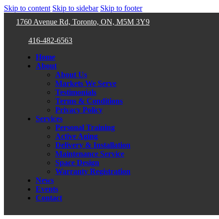
Skip to content
Skip to sidebar
Skip to footer
1760 Avenue Rd, Toronto, ON, M5M 3Y9
416-482-6563
Home
About
About Us
Markets We Serve
Testimonials
Terms & Conditions
Privacy Policy
Services
Personal Training
Active Aging
Delivery & Installation
Maintenance Service
Space Design
Warranty Registration
News
Events
Contact