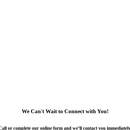
We Can't Wait to Connect with You!
Call or complete our online form and we’ll contact you immediately