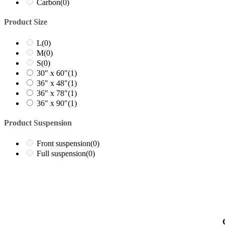
Carbon
(0)
Product Size
L
(0)
M
(0)
S
(0)
30" x 60"
(1)
36" x 48"
(1)
36″ x 78″
(1)
36″ x 90″
(1)
Product Suspension
Front suspension
(0)
Full suspension
(0)