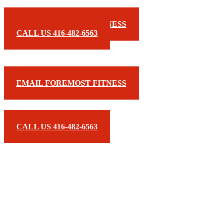
EMAIL FOREMOST FITNESS
CALL US 416-482-6563
EMAIL FOREMOST FITNESS
CALL US 416-482-6563