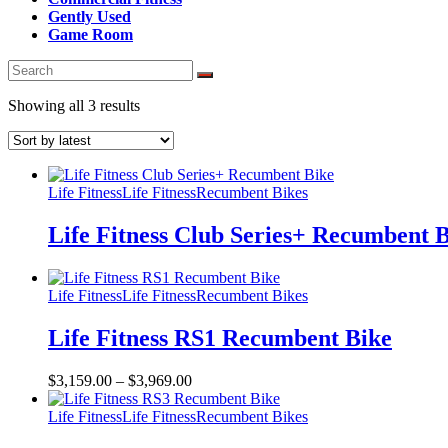
Gently Used
Game Room
Sorted
Showing all 3 results
by
latest
Life Fitness
Life Fitness
Recumbent Bikes
Life Fitness Club Series+ Recumbent 
Life Fitness
Life Fitness
Recumbent Bikes
Life Fitness RS1 Recumbent Bike
$
3,159.00
–
$
3,969.00
Life Fitness
Life Fitness
Recumbent Bikes