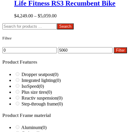
Life Fitness RS3 Recumbent Bike
$
4,249.00
–
$
5,059.00
Search
Filter
Min
Max
Filter
price
price
Product Features
Dropper seatpost
(0)
Integrated lighting
(0)
IsoSpeed
(0)
Plus size tires
(0)
Reactiv suspension
(0)
Step-through frame
(0)
Product Frame material
Aluminum
(0)