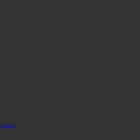
y Policy
.