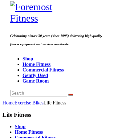
Celebrating almost 30 years (since 1995) delivering high quality
fitness equipment and services worldwide.
Shop
Home Fitness
Commercial Fitness
Gently Used
Game Room
Home
Exercise Bikes
Life Fitness
Life Fitness
Shop
Home Fitness
Commercial Fitness