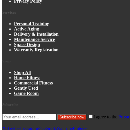
Privacy Policy
Services
Personal Training
Active Aging
Delivery & Installation
Maintenance Service
Space Design
Warranty Registration
Shop
Shop All
Home Fitness
Commercial Fitness
Gently Used
Game Room
Subscribe
I agree to the
Privac
Subscribe now
X/Twitter
Instagram
Facebook
YouTube
Pinterest