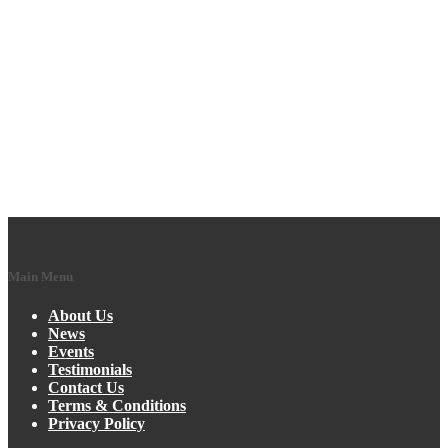
Main Menu
About Us
News
Events
Testimonials
Contact Us
Terms & Conditions
Privacy Policy