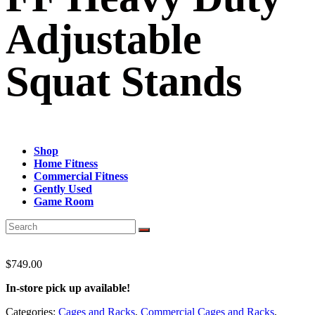
Adjustable
Squat Stands
Shop
Home Fitness
Commercial Fitness
Gently Used
Game Room
$
749.00
In-store pick up available!
Categories:
Cages and Racks
,
Commercial Cages and Racks
,