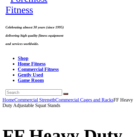
Celebrating almost 30 years (since 1995)
delivering high quality fitness equipment
and services worldwide.
Shop
Home Fitness
Commercial Fitness
Gently Used
Game Room
Home
Commercial Strength
Commercial Cages and Racks
FF Heavy
Duty Adjustable Squat Stands
FF Heavy Duty