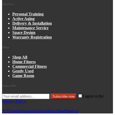
Services
Personal Training
Active Aging
Delivery & Installation
Maintenance Service
Space Design
Warranty Registration
Shop
Shop All
Home Fitness
Commercial Fitness
Gently Used
Game Room
Subscribe
I agree to the
Subscribe now
Privacy Policy
.
X/Twitter
Instagram
Facebook
YouTube
Pinterest