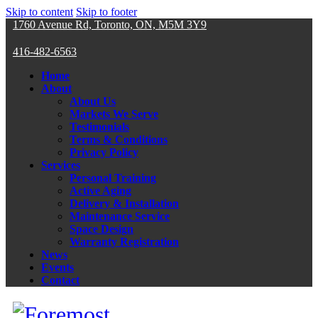
Skip to content
Skip to footer
1760 Avenue Rd, Toronto, ON, M5M 3Y9
416-482-6563
Home
About
About Us
Markets We Serve
Testimonials
Terms & Conditions
Privacy Policy
Services
Personal Training
Active Aging
Delivery & Installation
Maintenance Service
Space Design
Warranty Registration
News
Events
Contact