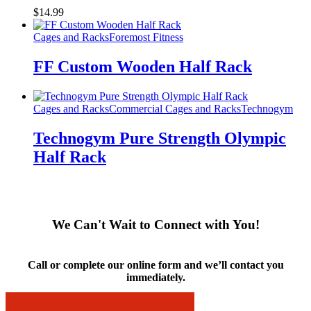
$
14.99
Cages and Racks
Foremost Fitness
FF Custom Wooden Half Rack
Cages and Racks
Commercial Cages and Racks
Technogym
Technogym Pure Strength Olympic
Half Rack
We Can't Wait to Connect with You!
Call or complete our online form and we’ll contact you
immediately.