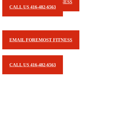
EMAIL FOREMOST FITNESS
CALL US 416-482-6563
EMAIL FOREMOST FITNESS
CALL US 416-482-6563