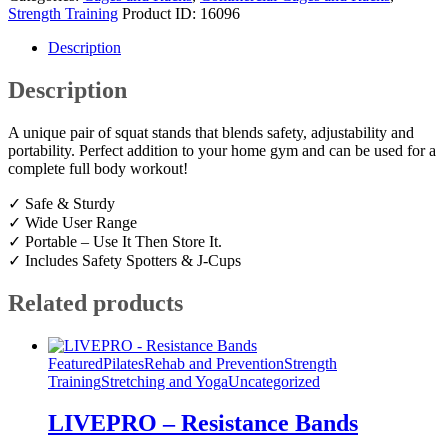
Strength Training
Product ID:
16096
Description
Description
A unique pair of squat stands that blends safety, adjustability and
portability. Perfect addition to your home gym and can be used for a
complete full body workout!
✓ Safe & Sturdy
✓ Wide User Range
✓ Portable – Use It Then Store It.
✓ Includes Safety Spotters & J-Cups
Related products
Featured
Pilates
Rehab and Prevention
Strength
Training
Stretching and Yoga
Uncategorized
LIVEPRO – Resistance Bands