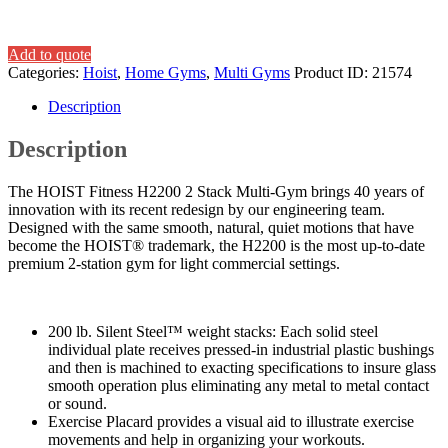
Add to quote
Categories:
Hoist
,
Home Gyms
,
Multi Gyms
Product ID:
21574
Description
Description
The HOIST Fitness H2200 2 Stack Multi-Gym brings 40 years of
innovation with its recent redesign by our engineering team.
Designed with the same smooth, natural, quiet motions that have
become the HOIST® trademark, the H2200 is the most up-to-date
premium 2-station gym for light commercial settings.
200 lb. Silent Steel™ weight stacks: Each solid steel
individual plate receives pressed-in industrial plastic bushings
and then is machined to exacting specifications to insure glass
smooth operation plus eliminating any metal to metal contact
or sound.
Exercise Placard provides a visual aid to illustrate exercise
movements and help in organizing your workouts.