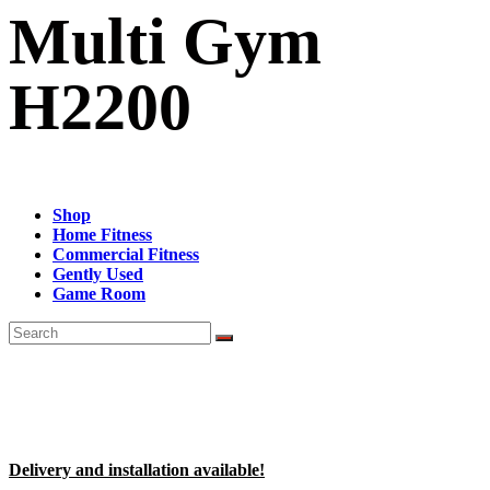
Multi Gym
H2200
Shop
Home Fitness
Commercial Fitness
Gently Used
Game Room
Delivery and installation available!