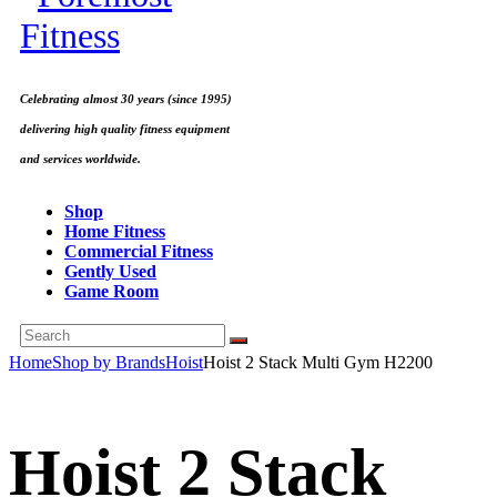
Celebrating almost 30 years (since 1995)
delivering high quality fitness equipment
and services worldwide.
Shop
Home Fitness
Commercial Fitness
Gently Used
Game Room
Home
Shop by Brands
Hoist
Hoist 2 Stack Multi Gym H2200
Hoist 2 Stack