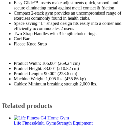
Easy Glide™ inserts make adjustments quick, smooth and
secure eliminating metal against metal contact & friction.
Compact 2-stack gym provides an uncompromised range of
exercises commonly found in health clubs.
Space saving “L” shaped design fits easily into a corner and
efficiently accommodates 2 users.
Two Strap Handles with 3 length choice rings.
Curl Bar
Fleece Knee Strap
Product Width: 106.00” (269.24 cm)
Product Height: 83.00″ (210.82 cm)
Product Length: 90.00” (228.6 cm)
Machine Weight: 1,005 lbs. (455.86 kg)
Cables: Minimum breaking strength 2,000 lbs.
Related products
Life Fitness
Multi Gyms
Strength Equipment