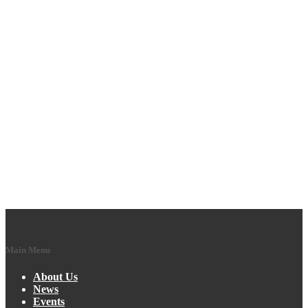
Main Menu
About Us
News
Events