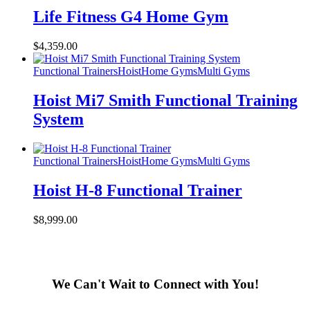
Life Fitness G4 Home Gym
$
4,359.00
Functional Trainers
Hoist
Home Gyms
Multi Gyms
Hoist Mi7 Smith Functional Training
System
Functional Trainers
Hoist
Home Gyms
Multi Gyms
Hoist H-8 Functional Trainer
$
8,999.00
We Can't Wait to Connect with You!