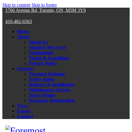
Skip to content
Skip to footer
1760 Avenue Rd, Toronto, ON, M5M 3Y9
416-482-6563
Home
About
About Us
Markets We Serve
Testimonials
Terms & Conditions
Privacy Policy
Services
Personal Training
Active Aging
Delivery & Installation
Maintenance Service
Space Design
Warranty Registration
News
Events
Contact