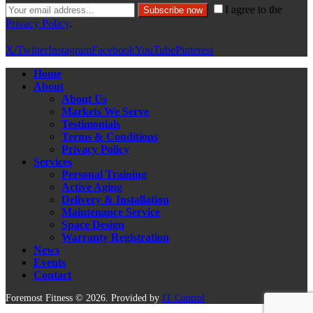
I agree to the
Subscribe now
Privacy Policy
.
X/Twitter
Instagram
Facebook
YouTube
Pinterest
Home
About
About Us
Markets We Serve
Testimonials
Terms & Conditions
Privacy Policy
Services
Personal Training
Active Aging
Delivery & Installation
Maintenance Service
Space Design
Warranty Registration
News
Events
Contact
Foremost Fitness © 2026. Provided by
IT Control