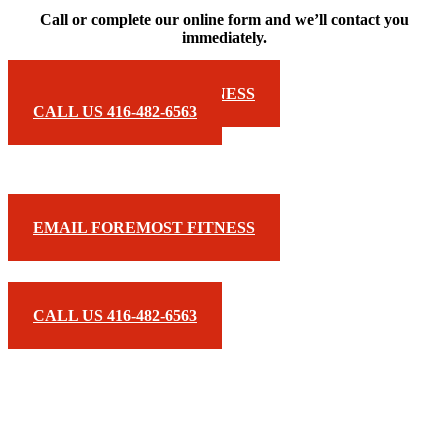
Call or complete our online form and we’ll contact you
immediately.
EMAIL FOREMOST FITNESS
CALL US 416-482-6563
EMAIL FOREMOST FITNESS
CALL US 416-482-6563