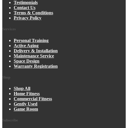
Testimonials
Contact Us
Terms & Conditions
Privacy Policy
Services
Personal Training
Active Aging
Delivery & Installation
Maintenance Service
Space Design
Warranty Registration
Shop
Shop All
Home Fitness
Commercial Fitness
Gently Used
Game Room
Subscribe