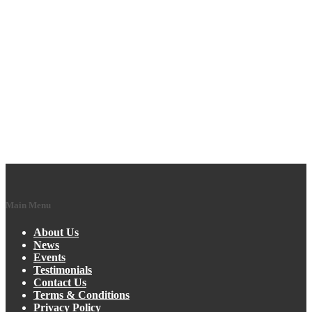
Main Menu
About Us
News
Events
Testimonials
Contact Us
Terms & Conditions
Privacy Policy