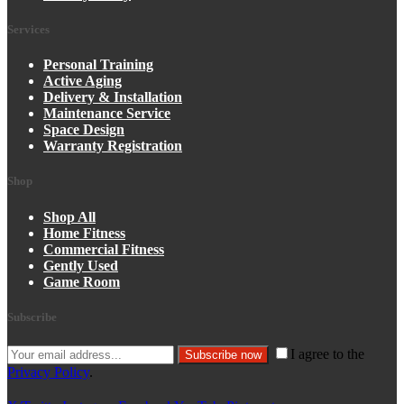
Services
Personal Training
Active Aging
Delivery & Installation
Maintenance Service
Space Design
Warranty Registration
Shop
Shop All
Home Fitness
Commercial Fitness
Gently Used
Game Room
Subscribe
I agree to the
Subscribe now
Privacy Policy
.