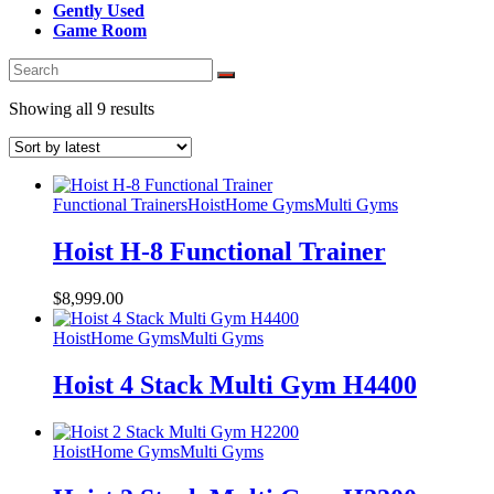
Gently Used
Game Room
Sorted
Showing all 9 results
by
latest
Functional Trainers
Hoist
Home Gyms
Multi Gyms
Hoist H-8 Functional Trainer
$
8,999.00
Hoist
Home Gyms
Multi Gyms
Hoist 4 Stack Multi Gym H4400
Hoist
Home Gyms
Multi Gyms