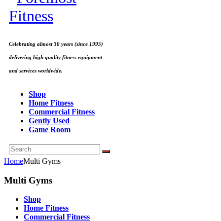
Celebrating almost 30 years (since 1995)
delivering high quality fitness equipment
and services worldwide.
Shop
Home Fitness
Commercial Fitness
Gently Used
Game Room
Home
Multi Gyms
Multi Gyms
Shop
Home Fitness
Commercial Fitness