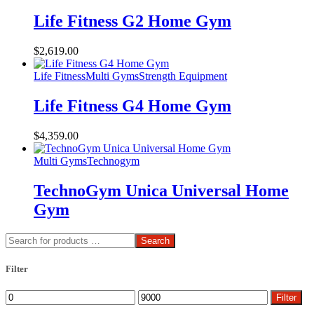
Life Fitness G2 Home Gym
$
2,619.00
Life Fitness
Multi Gyms
Strength Equipment
Life Fitness G4 Home Gym
$
4,359.00
Multi Gyms
Technogym
TechnoGym Unica Universal Home
Gym
Search
Filter
Min
Max
Filter
price
price