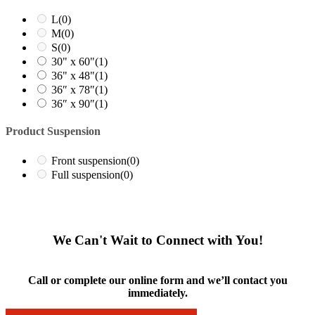
L
(0)
M
(0)
S
(0)
30" x 60"
(1)
36" x 48"
(1)
36″ x 78″
(1)
36″ x 90″
(1)
Product Suspension
Front suspension
(0)
Full suspension
(0)
We Can't Wait to Connect with You!
Call or complete our online form and we’ll contact you
immediately.