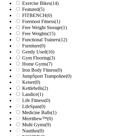
Exercise Bikes
(14)
Featured
(5)
FITBENCH
(0)
Foremost Fitness
(1)
Free Weight Storage
(1)
Free Weights
(15)
Functional Trainers
(12)
Furniture
(0)
Gently Used
(16)
Gym Flooring
(3)
Home Gyms
(7)
Iron Body Fitness
(0)
JumpSport Trampoline
(0)
Keiser
(0)
Kettlebells
(2)
Landice
(1)
Life Fitness
(0)
LifeSpan
(0)
Medicine Balls
(1)
Merrithew™
(0)
Multi Gyms
(9)
Nautilus
(0)