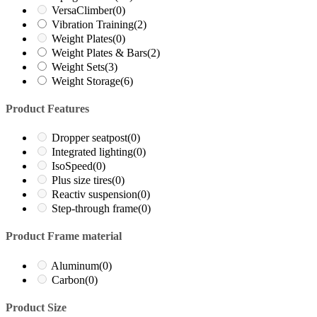
VersaClimber
(0)
Vibration Training
(2)
Weight Plates
(0)
Weight Plates & Bars
(2)
Weight Sets
(3)
Weight Storage
(6)
Product Features
Dropper seatpost
(0)
Integrated lighting
(0)
IsoSpeed
(0)
Plus size tires
(0)
Reactiv suspension
(0)
Step-through frame
(0)
Product Frame material
Aluminum
(0)
Carbon
(0)
Product Size