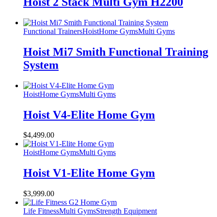
Hoist 2 Stack Multi Gym H2200
Functional Trainers
Hoist
Home Gyms
Multi Gyms
Hoist Mi7 Smith Functional Training
System
Hoist
Home Gyms
Multi Gyms
Hoist V4-Elite Home Gym
$
4,499.00
Hoist
Home Gyms
Multi Gyms
Hoist V1-Elite Home Gym
$
3,999.00
Life Fitness
Multi Gyms
Strength Equipment