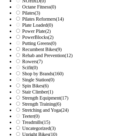
NOHRD
(0)
Octane Fitness
(0)
Pilates
(3)
Pilates Reformers
(14)
Plate Loaded
(0)
Power Plate
(2)
PowerBlocks
(2)
Putting Greens
(0)
Recumbent Bikes
(9)
Rehab and Prevention
(12)
Rowers
(7)
Scifit
(0)
Shop by Brands
(160)
Single Station
(0)
Spin Bikes
(6)
Stair Climber
(1)
Strength Equipment
(17)
Strength Training
(6)
Stretching and Yoga
(24)
Teeter
(0)
Treadmills
(15)
Uncategorized
(3)
Upright Bikes
(10)