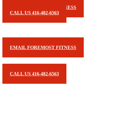
EMAIL FOREMOST FITNESS
CALL US 416-482-6563
EMAIL FOREMOST FITNESS
CALL US 416-482-6563