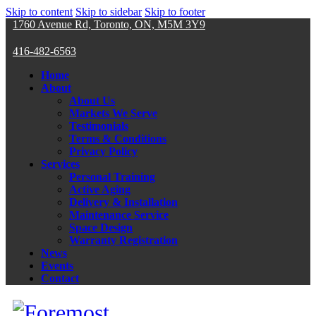
Skip to content
Skip to sidebar
Skip to footer
1760 Avenue Rd, Toronto, ON, M5M 3Y9
416-482-6563
Home
About
About Us
Markets We Serve
Testimonials
Terms & Conditions
Privacy Policy
Services
Personal Training
Active Aging
Delivery & Installation
Maintenance Service
Space Design
Warranty Registration
News
Events
Contact