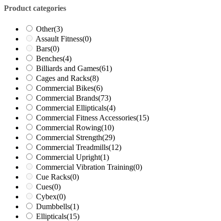
Product categories
Other
(3)
Assault Fitness
(0)
Bars
(0)
Benches
(4)
Billiards and Games
(61)
Cages and Racks
(8)
Commercial Bikes
(6)
Commercial Brands
(73)
Commercial Ellipticals
(4)
Commercial Fitness Accessories
(15)
Commercial Rowing
(10)
Commercial Strength
(29)
Commercial Treadmills
(12)
Commercial Upright
(1)
Commercial Vibration Training
(0)
Cue Racks
(0)
Cues
(0)
Cybex
(0)
Dumbbells
(1)
Ellipticals
(15)