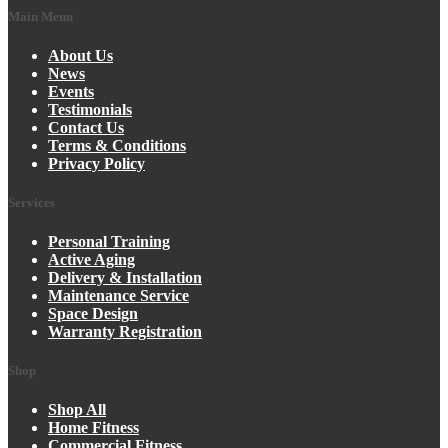
Main Menu
About Us
News
Events
Testimonials
Contact Us
Terms & Conditions
Privacy Policy
Services
Personal Training
Active Aging
Delivery & Installation
Maintenance Service
Space Design
Warranty Registration
Shop
Shop All
Home Fitness
Commercial Fitness