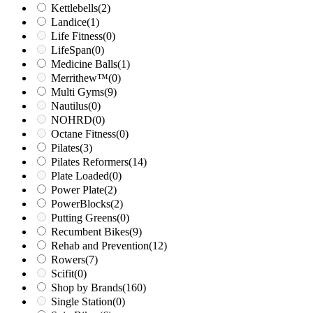
Kettlebells
(2)
Landice
(1)
Life Fitness
(0)
LifeSpan
(0)
Medicine Balls
(1)
Merrithew™
(0)
Multi Gyms
(9)
Nautilus
(0)
NOHRD
(0)
Octane Fitness
(0)
Pilates
(3)
Pilates Reformers
(14)
Plate Loaded
(0)
Power Plate
(2)
PowerBlocks
(2)
Putting Greens
(0)
Recumbent Bikes
(9)
Rehab and Prevention
(12)
Rowers
(7)
Scifit
(0)
Shop by Brands
(160)
Single Station
(0)