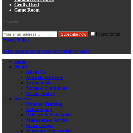
Gently Used
Game Room
Subscribe
I agree to the
Subscribe now
Privacy Policy
.
X/Twitter
Instagram
Facebook
YouTube
Pinterest
Home
About
About Us
Markets We Serve
Testimonials
Terms & Conditions
Privacy Policy
Services
Personal Training
Active Aging
Delivery & Installation
Maintenance Service
Space Design
Warranty Registration