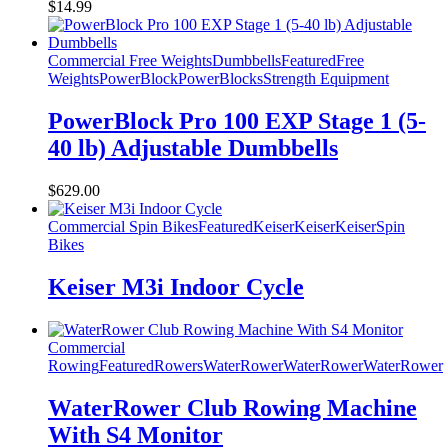
$
14.99
Commercial Free Weights
Dumbbells
Featured
Free
Weights
PowerBlock
PowerBlocks
Strength Equipment
PowerBlock Pro 100 EXP Stage 1 (5-
40 lb) Adjustable Dumbbells
$
629.00
Commercial Spin Bikes
Featured
Keiser
Keiser
Keiser
Spin
Bikes
Keiser M3i Indoor Cycle
Commercial
Rowing
Featured
Rowers
WaterRower
WaterRower
WaterRower
WaterRower Club Rowing Machine
With S4 Monitor