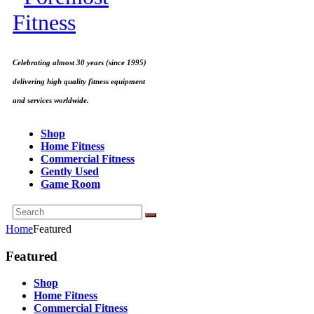
Celebrating almost 30 years (since 1995)
delivering high quality fitness equipment
and services worldwide.
Shop
Home Fitness
Commercial Fitness
Gently Used
Game Room
Home
Featured
Featured
Shop
Home Fitness
Commercial Fitness