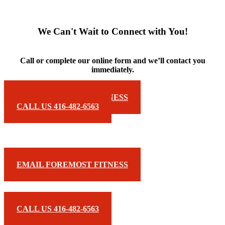
We Can't Wait to Connect with You!
Call or complete our online form and we’ll contact you
immediately.
EMAIL FOREMOST FITNESS
CALL US 416-482-6563
EMAIL FOREMOST FITNESS
CALL US 416-482-6563