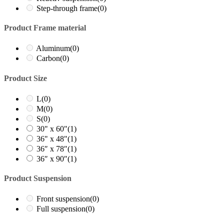
Step-through frame
(0)
Product Frame material
Aluminum
(0)
Carbon
(0)
Product Size
L
(0)
M
(0)
S
(0)
30" x 60"
(1)
36" x 48"
(1)
36″ x 78″
(1)
36″ x 90″
(1)
Product Suspension
Front suspension
(0)
Full suspension
(0)