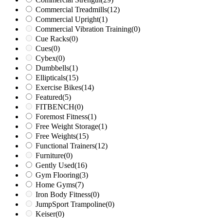
Commercial Treadmills
(12)
Commercial Upright
(1)
Commercial Vibration Training
(0)
Cue Racks
(0)
Cues
(0)
Cybex
(0)
Dumbbells
(1)
Ellipticals
(15)
Exercise Bikes
(14)
Featured
(5)
FITBENCH
(0)
Foremost Fitness
(1)
Free Weight Storage
(1)
Free Weights
(15)
Functional Trainers
(12)
Furniture
(0)
Gently Used
(16)
Gym Flooring
(3)
Home Gyms
(7)
Iron Body Fitness
(0)
JumpSport Trampoline
(0)
Keiser
(0)