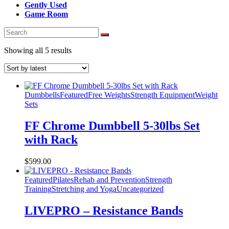
Gently Used
Game Room
Sorted
Showing all 5 results
by
latest
Dumbbells
Featured
Free Weights
Strength Equipment
Weight
Sets
FF Chrome Dumbbell 5-30lbs Set
with Rack
$
599.00
Featured
Pilates
Rehab and Prevention
Strength
Training
Stretching and Yoga
Uncategorized
LIVEPRO – Resistance Bands