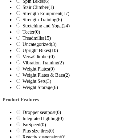
Spin Bikes
(6)
Stair Climber
(1)
Strength Equipment
(17)
Strength Training
(6)
Stretching and Yoga
(24)
Teeter
(0)
Treadmills
(15)
Uncategorized
(3)
Upright Bikes
(10)
VersaClimber
(0)
Vibration Training
(2)
Weight Plates
(0)
Weight Plates & Bars
(2)
Weight Sets
(3)
Weight Storage
(6)
Product Features
Dropper seatpost
(0)
Integrated lighting
(0)
IsoSpeed
(0)
Plus size tires
(0)
Reactiv suspension
(0)