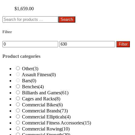
$
1,659.00
Search
Filter
Min
Max
Filter
price
price
Product categories
Other
(3)
Assault Fitness
(0)
Bars
(0)
Benches
(4)
Billiards and Games
(61)
Cages and Racks
(8)
Commercial Bikes
(6)
Commercial Brands
(73)
Commercial Ellipticals
(4)
Commercial Fitness Accessories
(15)
Commercial Rowing
(10)
Commercial Strength
(29)