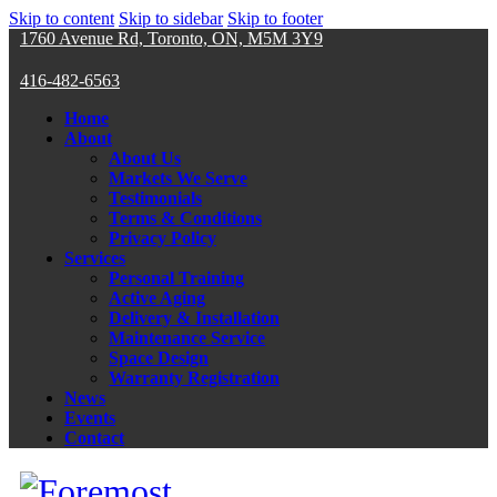
Skip to content
Skip to sidebar
Skip to footer
1760 Avenue Rd, Toronto, ON, M5M 3Y9
416-482-6563
Home
About
About Us
Markets We Serve
Testimonials
Terms & Conditions
Privacy Policy
Services
Personal Training
Active Aging
Delivery & Installation
Maintenance Service
Space Design
Warranty Registration
News
Events
Contact